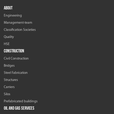
ABOUT
Engineering
Management-team
Classification Societies
Quality
HSE
CONSTRUCTION
Civil Construction
Bridges
Steel Fabrication
Structures
Carriers
Silos
Prefabricated buildings
OIL AND GAS SERVICES