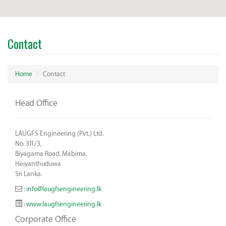
Contact
Home
Contact
Head Office
LAUGFS Engineering (Pvt.) Ltd.
No. 311/3,
Biyagama Road, Mabima,
Heiyanthuduwa
Sri Lanka.
:
info@laugfsengineering.lk
:
www.laugfsengineering.lk
Corporate Office