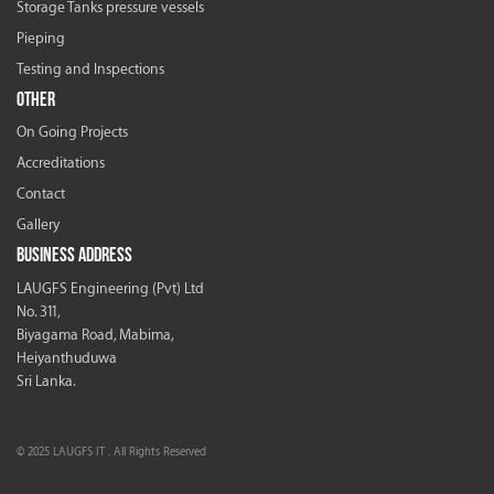
Storage Tanks pressure vessels
Pieping
Testing and Inspections
OTHER
On Going Projects
Accreditations
Contact
Gallery
BUSINESS ADDRESS
LAUGFS Engineering (Pvt) Ltd
No. 311,
Biyagama Road, Mabima,
Heiyanthuduwa
Sri Lanka.
© 2025 LAUGFS IT . All Rights Reserved