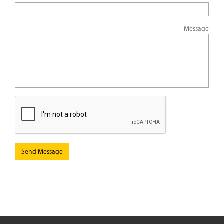
Message