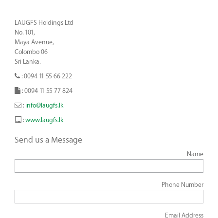
LAUGFS Holdings Ltd
No. 101,
Maya Avenue,
Colombo 06
Sri Lanka.
: 0094 11 55 66 222
: 0094 11 55 77 824
:
info@laugfs.lk
:
www.laugfs.lk
Send us a Message
Name
Phone Number
Email Address